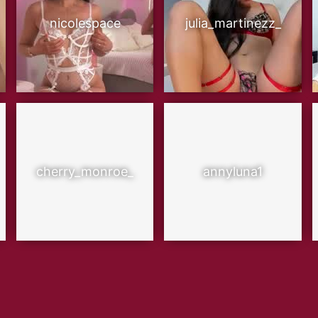
nicolespace
julia_martinezz_
cherry_monroe_
annyluna1