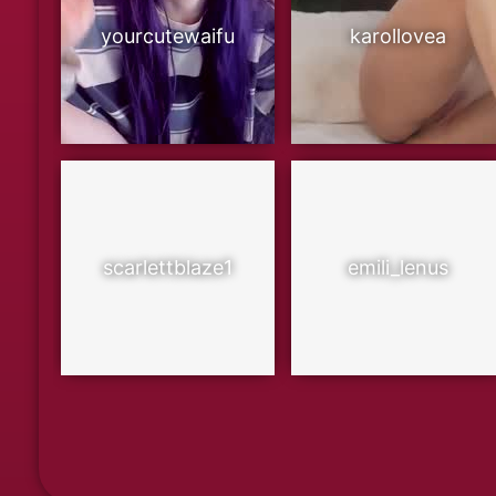
yourcutewaifu
karollovea
scarlettblaze1
emili_lenus