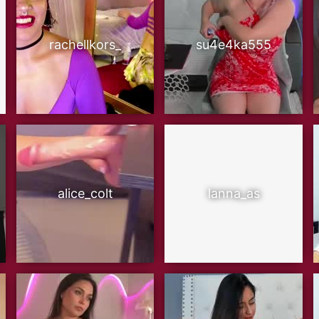
rachellkors_
su4e4ka555
alice_colt
lanna_as