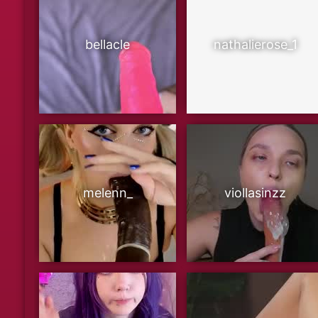
bellacle
nathalierose_1
melenn_
viollasinzz