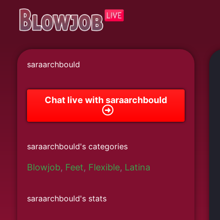
Skip
to
content
saraarchbould
Chat live with saraarchbould
saraarchbould's categories
Blowjob
,
Feet
,
Flexible
,
Latina
saraarchbould's stats