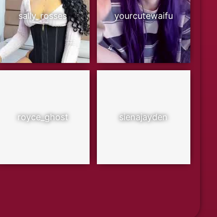
sally_rosses
yourcutewaifu
royce_ghost
sienajayden