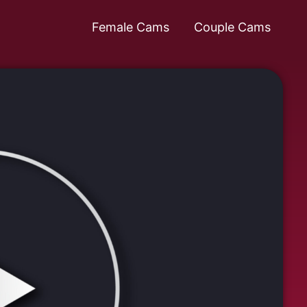
Female Cams
Couple Cams