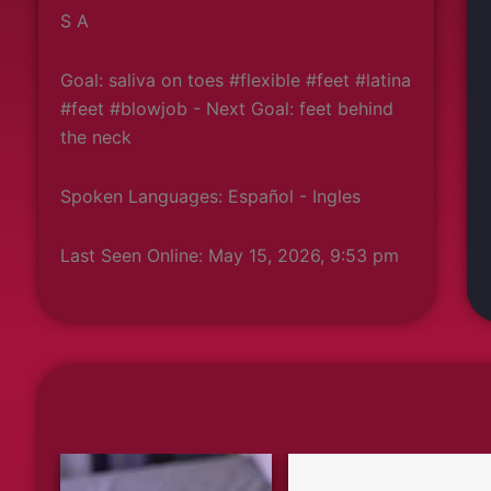
S A
Goal: saliva on toes #flexible #feet #latina
#feet #blowjob - Next Goal: feet behind
the neck
Spoken Languages: Español - Ingles
Last Seen Online: May 15, 2026, 9:53 pm