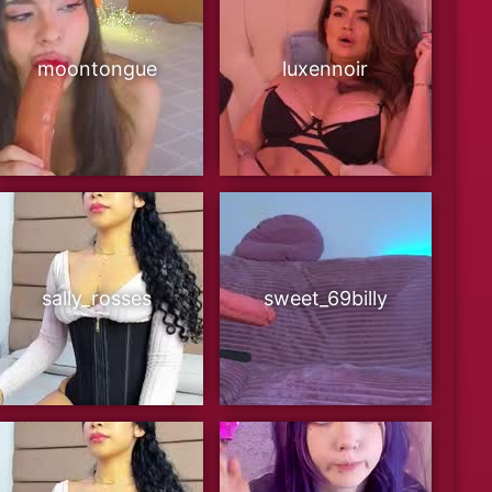
moontongue
luxennoir
sally_rosses
sweet_69billy