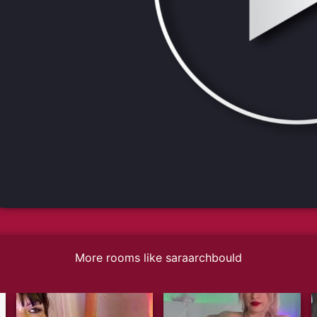
More rooms like saraarchbould