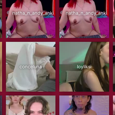
natha_n_andy_anki
natha_n_andy_anki
conceluna
loyliksi