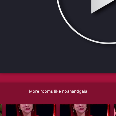
More rooms like noahandgaia