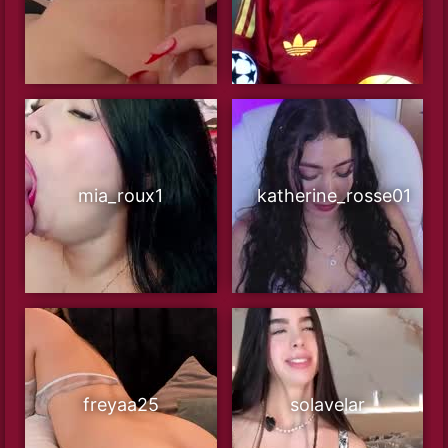
mia_roux1
katherine_rosse01
freyaa25
solavelar