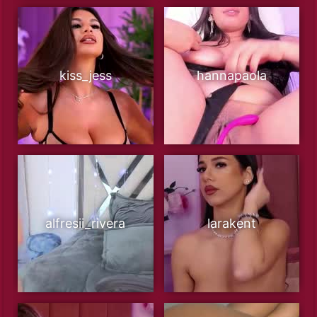
kiss_jess
hannapaola
alfresii_rivera
larakent