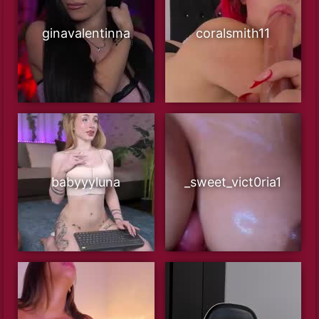
ginavalentinna
coralsmith11
babyyyluna
_sweet_vict0ria1