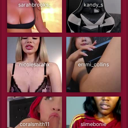
sarahbrooks_
kandy_s
nicolesarahx
emmi_collins
coralsmith11
slimebonie