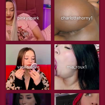
pinkyspark
charlottehorny1
vasilisalove
mia_roux1