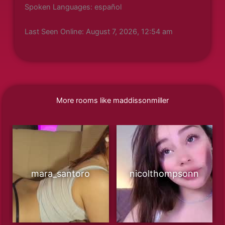
Spoken Languages: español
Last Seen Online: August 7, 2026, 12:54 am
More rooms like maddissonmiller
mara_santoro
nicolthompsonn